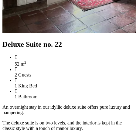
Deluxe Suite no. 22
2
52 m
2 Guests
1 King Bed
1 Bathroom
An overnight stay in our idyllic deluxe suite offers pure luxury and
pampering.
The deluxe suite is on two levels, and the interior is kept in the
classic style with a touch of manor luxury.