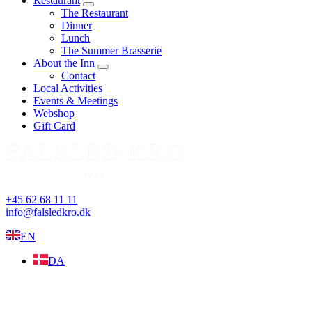
Restaurant
expand
The Restaurant
child
Dinner
menu
Lunch
The Summer Brasserie
About the Inn
expand
Contact
child
Local Activities
menu
Events & Meetings
Webshop
Gift Card
+45 62 68 11 11
info@falsledkro.dk
EN
DA
Book now