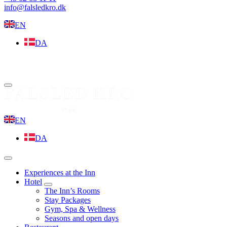
info@falsledkro.dk
EN
DA
Book now
Menu
EN
DA
Menu
Experiences at the Inn
Hotel
expand
The Inn’s Rooms
child
Stay Packages
menu
Gym, Spa & Wellness
Seasons and open days