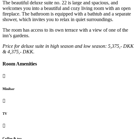
The beautiful deluxe suite no. 22 is large and spacious, and
welcomes you into a beautiful and cozy living room with an open
fireplace. The bathroom is equipped with a bathtub and a separate
shower, which invites you to relax in quiet surroundings.
The room has access to its own terrace with a view of one of the
inn’s gardens.
Price for deluxe suite in high season and low season: 5,375,- DKK
& 4,375,- DKK.
Room Amenities
Minibar
TV
Coffee & tea