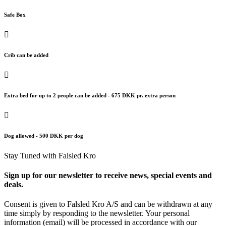
Safe Box
Crib can be added
Extra bed for up to 2 people can be added - 675 DKK pr. extra person
Dog allowed - 500 DKK per dog
Stay Tuned with Falsled Kro
Sign up for our newsletter to receive news, special events and
deals.
Consent is given to Falsled Kro A/S and can be withdrawn at any
time simply by responding to the newsletter. Your personal
information (email) will be processed in accordance with our