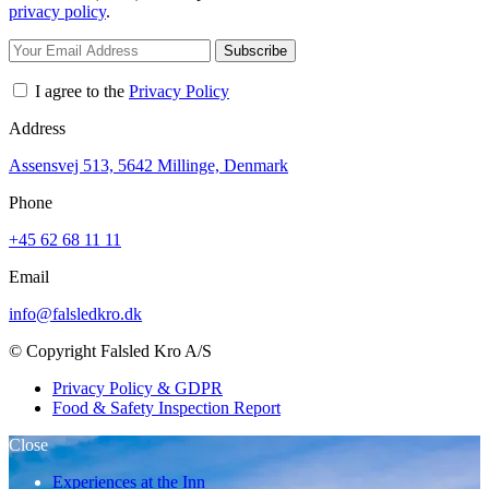
privacy policy
.
Subscribe
I agree to the
Privacy Policy
Address
Assensvej 513, 5642 Millinge, Denmark
Phone
+45 62 68 11 11
Email
info@falsledkro.dk
© Copyright Falsled Kro A/S
Privacy Policy & GDPR
Food & Safety Inspection Report
Close
Experiences at the Inn