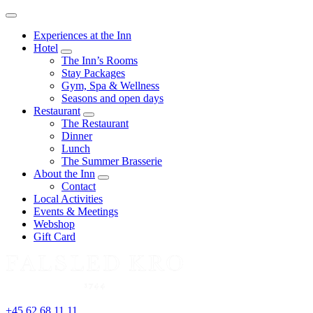
Menu
Experiences at the Inn
Hotel
expand
The Inn’s Rooms
child
Stay Packages
menu
Gym, Spa & Wellness
Seasons and open days
Restaurant
expand
The Restaurant
child
Dinner
menu
Lunch
The Summer Brasserie
About the Inn
expand
Contact
child
Local Activities
menu
Events & Meetings
Webshop
Gift Card
+45 62 68 11 11