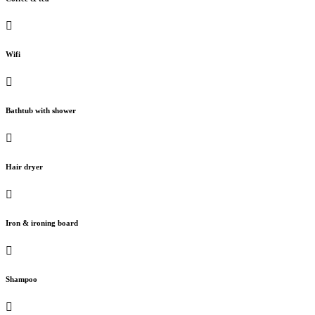
Wifi
Bathtub with shower
Hair dryer
Iron & ironing board
Shampoo