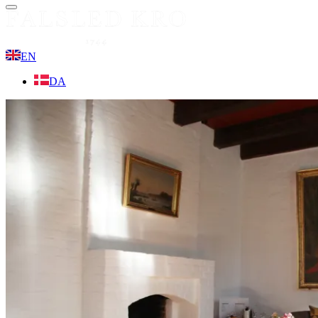
Menu
EN
DA