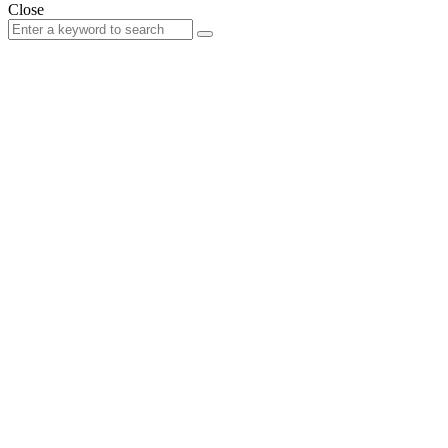
Close
Search
Search
for: