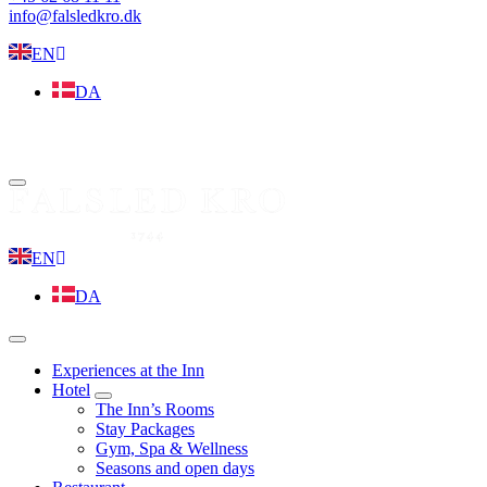
info@falsledkro.dk
EN
DA
Book now
Menu
EN
DA
Menu
Experiences at the Inn
Hotel
expand
The Inn’s Rooms
child
Stay Packages
menu
Gym, Spa & Wellness
Seasons and open days