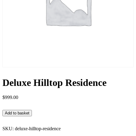
Deluxe Hilltop Residence
$
999.00
Add to basket
SKU:
deluxe-hilltop-residence