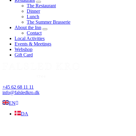
Restaurant
expand
The Restaurant
child
Dinner
menu
Lunch
The Summer Brasserie
About the Inn
expand
Contact
child
Local Activities
menu
Events & Meetings
Webshop
Gift Card
+45 62 68 11 11
info@falsledkro.dk
EN
DA
Book now