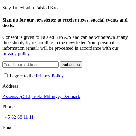
Stay Tuned with Falsled Kro
Sign up for our newsletter to receive news, special events and
deals.
Consent is given to Falsled Kro A/S and can be withdrawn at any
time simply by responding to the newsletter. Your personal
information (email) will be processed in accordance with our
privacy policy
.
Subscribe
I agree to the
Privacy Policy
Address
Assensvej 513, 5642 Millinge, Denmark
Phone
+45 62 68 11 11
Email