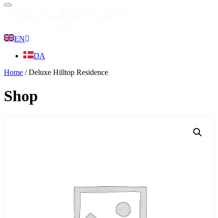
Menu
EN
DA
Home
/ Deluxe Hilltop Residence
Shop