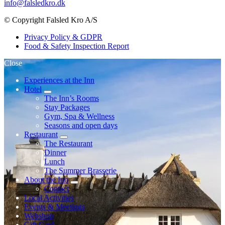
info@falsledkro.dk
© Copyright Falsled Kro A/S
Privacy Policy & GDPR
Food & Safety Inspection Report
Close
Experiences at the Inn
Hotel
expand
The Inn’s Rooms
child
Stay Packages
menu
Gym, Spa & Wellness
Seasons and open days
Restaurant
expand
The Restaurant
child
Dinner
menu
Lunch
The Summer Brasserie
About the Inn
expand
Contact
child
Local Activities
menu
Events & Meetings
Webshop
Gift Card