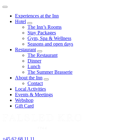
Menu
Experiences at the Inn
Hotel
expand
The Inn’s Rooms
child
Stay Packages
menu
Gym, Spa & Wellness
Seasons and open days
Restaurant
expand
The Restaurant
child
Dinner
menu
Lunch
The Summer Brasserie
About the Inn
expand
Contact
child
Local Activities
menu
Events & Meetings
Webshop
Gift Card
+45 62 68 11 11