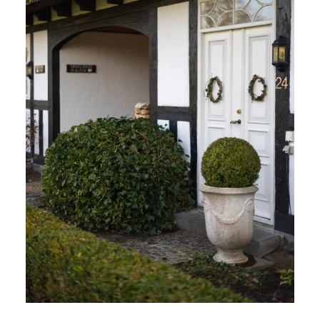
STAY TUNED WITH FALSLED KRO