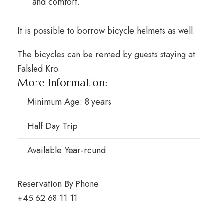
and comfort.
It is possible to borrow bicycle helmets as well.
The bicycles can be rented by guests staying at
Falsled Kro.
More Information:
Minimum Age: 8 years
Half Day Trip
Available Year-round
Reservation By Phone
+45 62 68 11 11