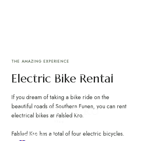
ACTIVITY DETAIL PAGE
Cooking Classes
expand child m
EXPERIENCES AT THE INN
HOTEL
Rent an electric bike and explore the beautiful
nature of Southern Funen
expand child menu
expand child m
RESTAURANT
ABOUT THE INN
THE AMAZING EXPERIENCE
Electric Bike Rental
LOCAL ACTIVITIES
EVENTS & MEETINGS
WEBSHOP
GIFT CARD
If you dream of taking a bike ride on the
beautiful roads of Southern Funen, you can rent
electrical bikes at Falsled Kro.
+45 62 68 11 11
Falsled Kro has a total of four electric bicycles.
info@falsledkro.dk