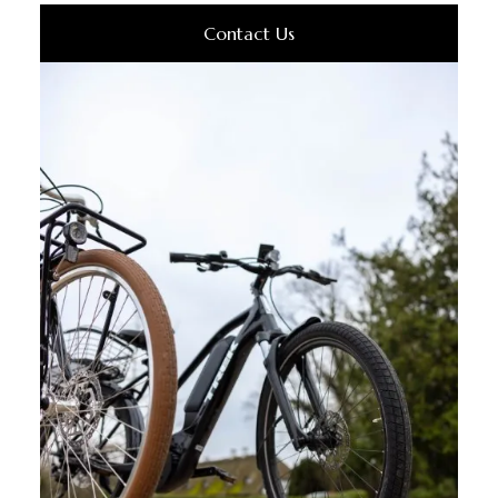
Contact Us