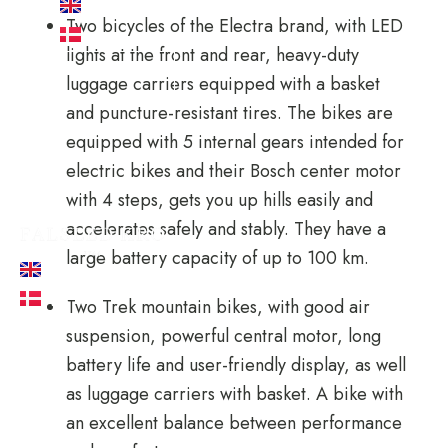
EN
Two bicycles of the Electra brand, with LED
DA
lights at the front and rear, heavy-duty
Book now
luggage carriers equipped with a basket
and puncture-resistant tires. The bikes are
equipped with 5 internal gears intended for
electric bikes and their Bosch center motor
with 4 steps, gets you up hills easily and
accelerates safely and stably. They have a
large battery capacity of up to 100 km.
EN
DA
Two Trek mountain bikes, with good air
suspension, powerful central motor, long
battery life and user-friendly display, as well
as luggage carriers with basket. A bike with
an excellent balance between performance