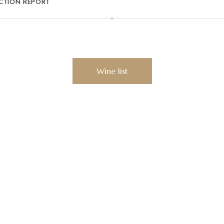
ECTION REPORT
erience our unique wine 
Wine list
sletter to receive news,
withdrawn at any time simply by responding to the newslet
cy
.