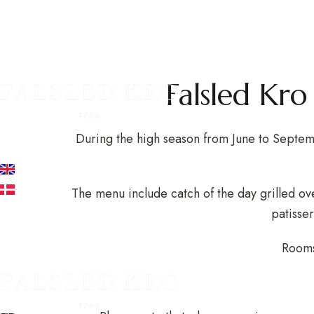
The 
EXPERIENCES AT THE INN
HOTEL
RESTAURANT
A
Falsled Kr
+45 62 68 11 11
During the high season from June to Septem
info@falsledkro.dk
EN
DA
The menu include catch of the day grilled ov
patisser
Book now
Rooms