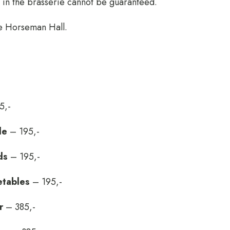
e in the brasserie cannot be guaranteed.
he Horseman Hall.
5,-
le
– 195,-
ds
– 195,-
etables
– 195,-
r
– 385,-