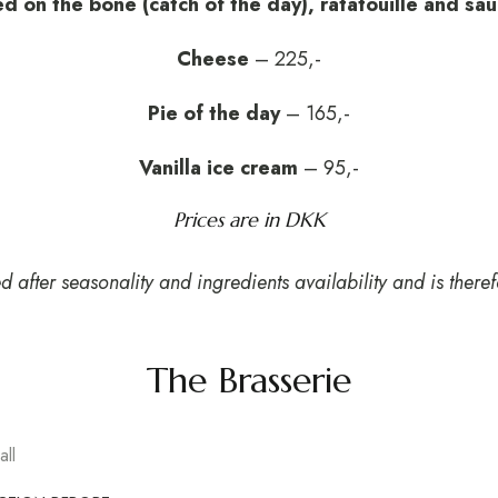
ed on the bone (catch of the day), ratatouille and sa
Cheese
– 225,-
Pie of the day
– 165,-
Vanilla ice cream
– 95,-
Prices are in DKK
after seasonality and ingredients availability and is theref
The Brasserie
ll