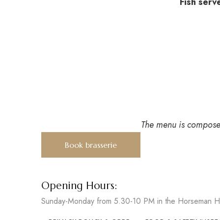
Fish serv
The menu is composed 
Book brasserie
Opening Hours:
Sunday-Monday from 5.30-10 PM in the Horseman Ha