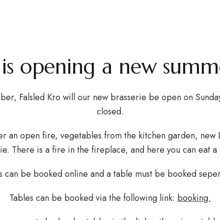
Summer Bras
BOUT THE INN
LOCAL ACTIVITIES
EVENTS & MEETINGS
o is opening a new summe
ber, Falsled Kro will our new brasserie be open on Sunda
closed.
er an open fire, vegetables from the kitchen garden, new 
ie. There is a fire in the fireplace, and here you can eat a 
 can be booked online and a table must be booked seper
Tables can be booked via the following link:
booking.