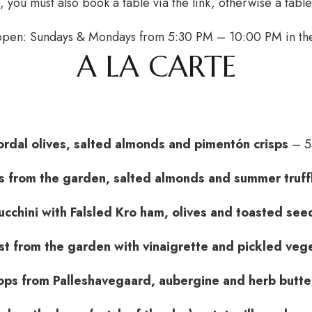
 you must also book a table via the link, otherwise a tabl
 open: Sundays & Mondays from 5:30 PM – 10:00 PM in t
A LA CARTE
rdal olives, salted almonds and pimentón crisps
– 5
 from the garden, salted almonds and summer truff
ucchini with Falsled Kro ham, olives and toasted see
st from the garden with vinaigrette and pickled veg
ops from Palleshavegaard, aubergine and herb butte