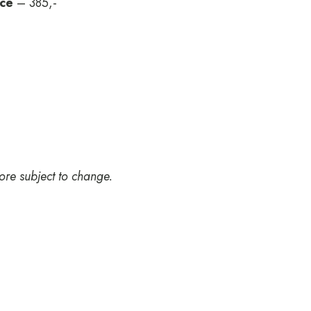
uce
– 385,-
ore subject to change.