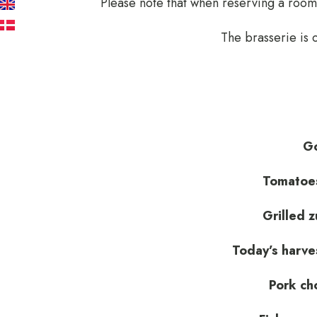
Please note that when reserving a room,
EN
DA
The brasserie is
Go
Tomatoes
Grilled z
Today’s harve
Pork ch