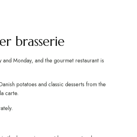
serie
WEBSHOP
GIFT CARD
r brasserie
y and Monday, and the gourmet restaurant is
Danish potatoes and classic desserts from the
la carte.
ately.