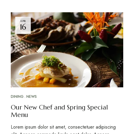
APR
16
DINING
NEWS
Our New Chef and Spring Special
Menu
Lorem ipsum dolor sit amet, consectetuer adipiscing