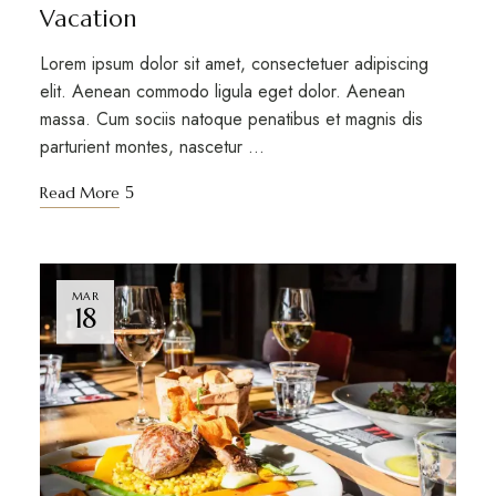
Vacation
Lorem ipsum dolor sit amet, consectetuer adipiscing
elit. Aenean commodo ligula eget dolor. Aenean
massa. Cum sociis natoque penatibus et magnis dis
parturient montes, nascetur …
Read More
MAR
18