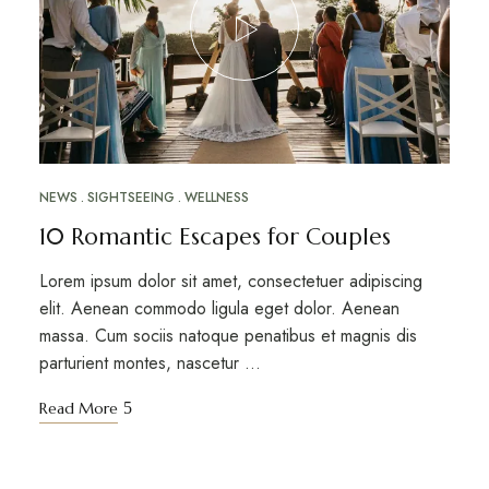
NEWS
SIGHTSEEING
WELLNESS
10 Romantic Escapes for Couples
Lorem ipsum dolor sit amet, consectetuer adipiscing
elit. Aenean commodo ligula eget dolor. Aenean
massa. Cum sociis natoque penatibus et magnis dis
parturient montes, nascetur …
Read More