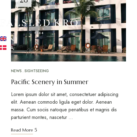
EN
DA
NEWS
SIGHTSEEING
Pacific Scenery in Summer
Lorem ipsum dolor sit amet, consectetuer adipiscing
elit. Aenean commodo ligula eget dolor. Aenean
massa. Cum sociis natoque penatibus et magnis dis
parturient montes, nascetur …
Read More