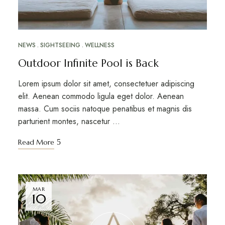
NEWS
SIGHTSEEING
WELLNESS
Outdoor Infinite Pool is Back
Lorem ipsum dolor sit amet, consectetuer adipiscing
elit. Aenean commodo ligula eget dolor. Aenean
massa. Cum sociis natoque penatibus et magnis dis
parturient montes, nascetur …
Read More
MAR
10