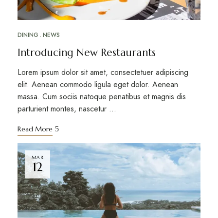
DINING
NEWS
Introducing New Restaurants
Lorem ipsum dolor sit amet, consectetuer adipiscing
elit. Aenean commodo ligula eget dolor. Aenean
massa. Cum sociis natoque penatibus et magnis dis
parturient montes, nascetur …
Read More
MAR
12