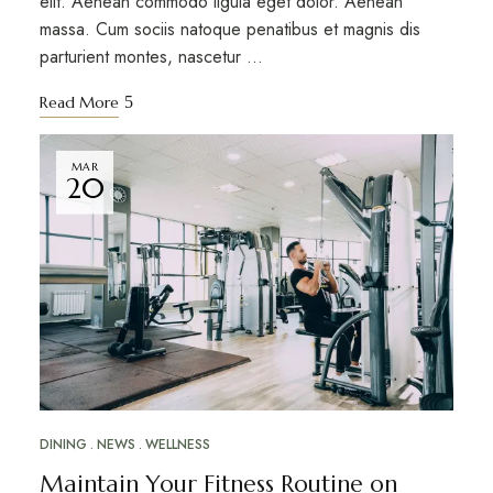
elit. Aenean commodo ligula eget dolor. Aenean
massa. Cum sociis natoque penatibus et magnis dis
parturient montes, nascetur …
Read More
MAR
20
DINING
NEWS
WELLNESS
Maintain Your Fitness Routine on