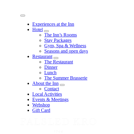
Menu
Experiences at the Inn
Hotel
expand
The Inn’s Rooms
child
Stay Packages
menu
Gym, Spa & Wellness
Seasons and open days
Restaurant
expand
The Restaurant
child
Dinner
menu
Lunch
The Summer Brasserie
About the Inn
expand
Contact
child
Local Activities
menu
Events & Meetings
Webshop
Gift Card