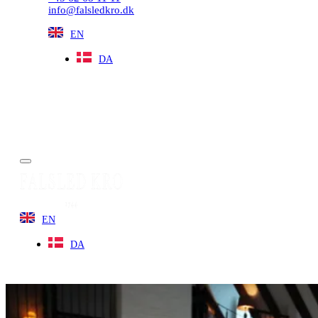
info@falsledkro.dk
EN
DA
Book now
Menu
EN
DA