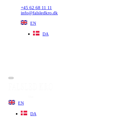
+45 62 68 11 11
info@falsledkro.dk
EN
DA
Book now
Menu
EN
DA