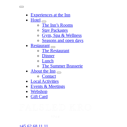
Menu
Experiences at the Inn
Hotel
expand
The Inn’s Rooms
child
Stay Packages
menu
Gym, Spa & Wellness
Seasons and open days
Restaurant
expand
The Restaurant
child
Dinner
menu
Lunch
The Summer Brasserie
About the Inn
expand
Contact
child
Local Activities
menu
Events & Meetings
Webshop
Gift Card
+45 62 68 11 11