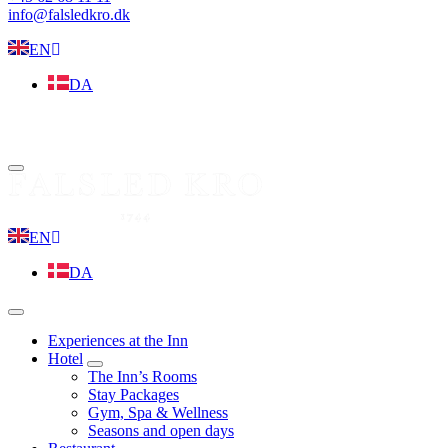
info@falsledkro.dk
EN
DA
Book now
Menu
EN
DA
Menu
Experiences at the Inn
Hotel
expand
The Inn’s Rooms
child
Stay Packages
menu
Gym, Spa & Wellness
Seasons and open days