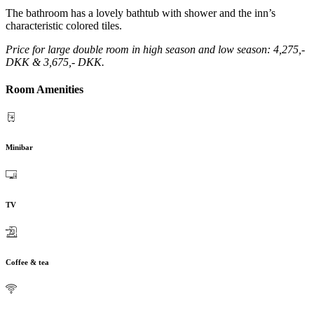
The bathroom has a lovely bathtub with shower and the inn’s
characteristic colored tiles.
Price for large double room in high season and low season: 4,275,-
DKK & 3,675,- DKK.
Room Amenities
Minibar
TV
Coffee & tea