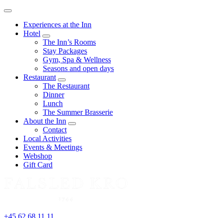
Menu
Experiences at the Inn
Hotel
expand
The Inn’s Rooms
child
Stay Packages
menu
Gym, Spa & Wellness
Seasons and open days
Restaurant
expand
The Restaurant
child
Dinner
menu
Lunch
The Summer Brasserie
About the Inn
expand
Contact
child
Local Activities
menu
Events & Meetings
Webshop
Gift Card
+45 62 68 11 11