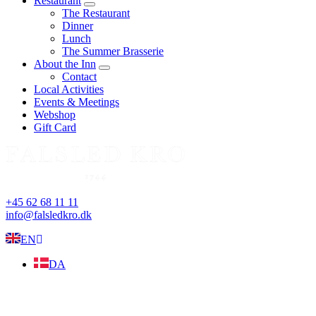
Restaurant
expand
The Restaurant
child
Dinner
menu
Lunch
The Summer Brasserie
About the Inn
expand
Contact
child
Local Activities
menu
Events & Meetings
Webshop
Gift Card
+45 62 68 11 11
info@falsledkro.dk
EN
DA
Book now