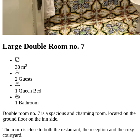
Large Double Room no. 7
2
38 m
2 Guests
1 Queen Bed
1 Bathroom
Double room no. 7 is a spacious and charming room, located on the
ground floor on the inn side.
The room is close to both the restaurant, the reception and the cozy
courtyard.