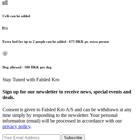
Crib can be added
Extra bed for up to 2 people can be added - 675 DKK pr. extra person
Dog allowed - 500 DKK per dog
Stay Tuned with Falsled Kro
Sign up for our newsletter to receive news, special events and
deals.
Consent is given to Falsled Kro A/S and can be withdrawn at any
time simply by responding to the newsletter. Your personal
information (email) will be processed in accordance with our
privacy policy
.
Subscribe