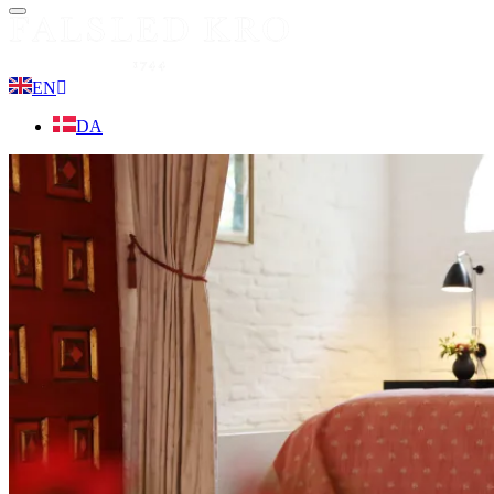
Menu
EN
DA