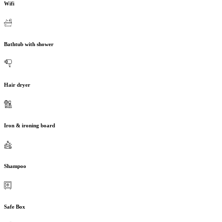
Wifi
Bathtub with shower
Hair dryer
Iron & ironing board
Shampoo
Safe Box