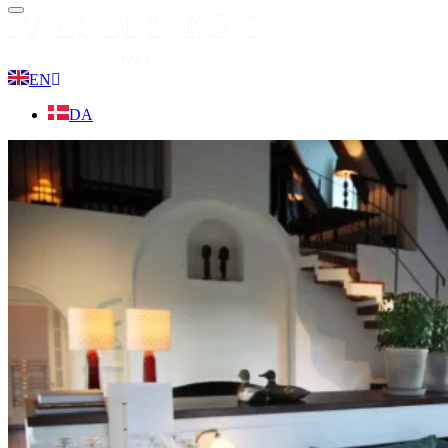
Menu
EN
DA