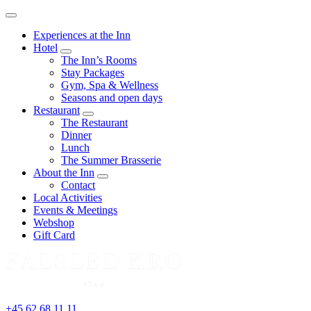
Menu
Experiences at the Inn
Hotel
expand
The Inn’s Rooms
child
Stay Packages
menu
Gym, Spa & Wellness
Seasons and open days
Restaurant
expand
The Restaurant
child
Dinner
menu
Lunch
The Summer Brasserie
About the Inn
expand
Contact
child
Local Activities
menu
Events & Meetings
Webshop
Gift Card
+45 62 68 11 11