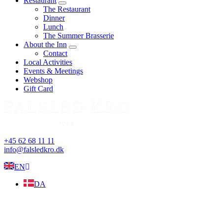
Restaurant
expand
The Restaurant
child
Dinner
menu
Lunch
The Summer Brasserie
About the Inn
expand
Contact
child
Local Activities
menu
Events & Meetings
Webshop
Gift Card
+45 62 68 11 11
info@falsledkro.dk
EN
DA
Book now