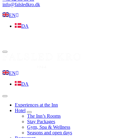
info@falsledkro.dk
EN
DA
Book now
Menu
EN
DA
Menu
Experiences at the Inn
Hotel
expand
The Inn’s Rooms
child
Stay Packages
menu
Gym, Spa & Wellness
Seasons and open days